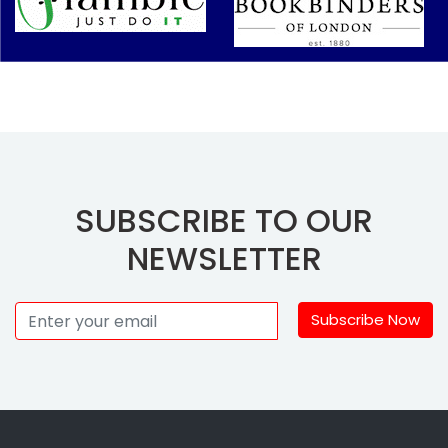
SUBSCRIBE TO OUR
NEWSLETTER
Subscribe Now