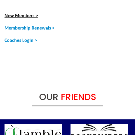
New Members >
Membership Renewals >
Coaches Login >
OUR
FRIENDS