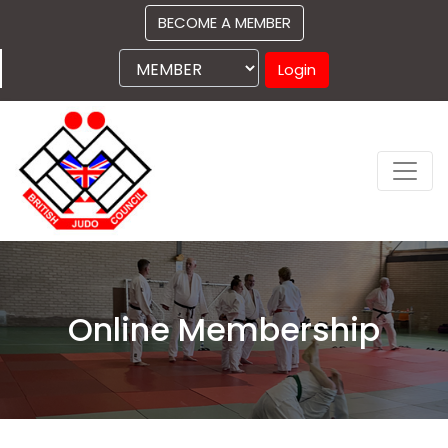
BECOME A MEMBER
Login
Online Membership