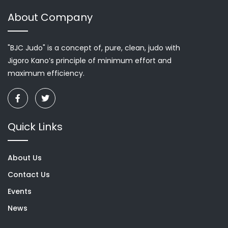
About Company
"BJC Judo" is a concept of, pure, clean, judo with
Jigoro Kano’s principle of minimum effort and
maximum efficiency.
Quick Links
About Us
Contact Us
Events
News