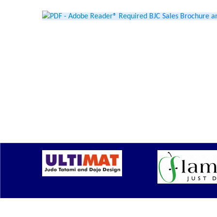
BJC Sales Brochure a