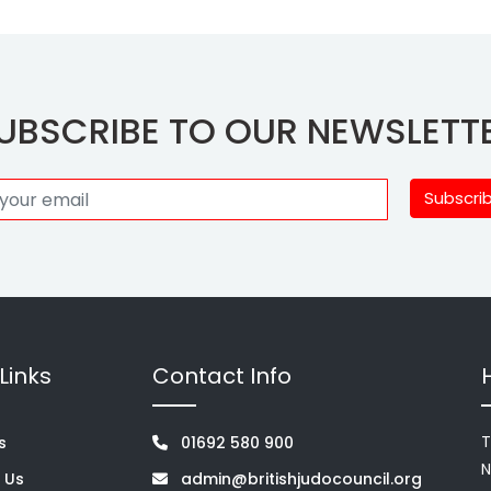
UBSCRIBE TO OUR NEWSLETT
Subscri
Links
Contact Info
T
s
01692 580 900
N
 Us
admin@britishjudocouncil.org