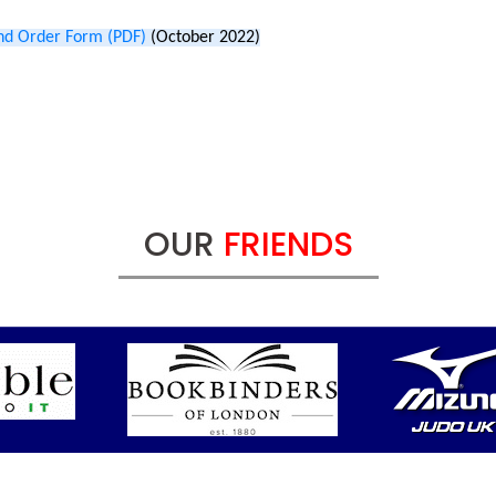
nd Order Form (PDF)
(October 2022)
OUR
FRIENDS