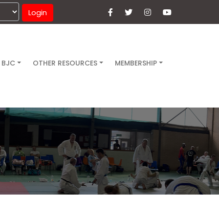
Login
 BJC
OTHER RESOURCES
MEMBERSHIP