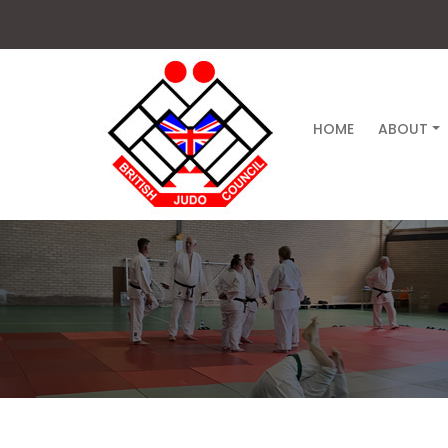
HOME
ABOUT