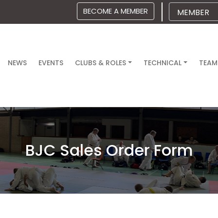
BECOME A MEMBER
NEWS
EVENTS
CLUBS & ROLES
TECHNICAL
TEAM
BJC Sales Order Form