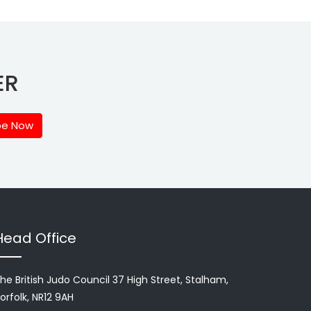
ER
be Now
Head Office
he British Judo Council 37 High Street, Stalham,
orfolk, NR12 9AH