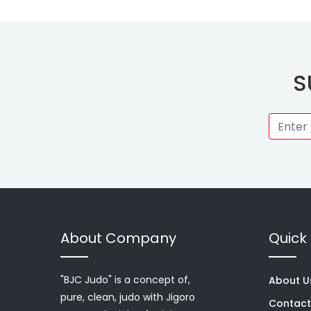
S
About Company
Quick 
"BJC Judo" is a concept of,
About U
pure, clean, judo with Jigoro
Contact