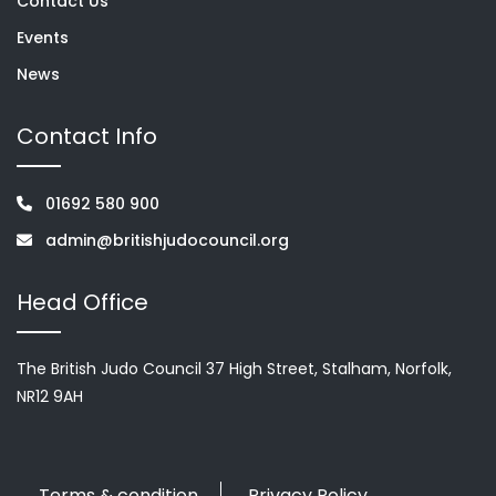
Contact Us
Events
News
Contact Info
01692 580 900
admin@britishjudocouncil.org
Head Office
The British Judo Council 37 High Street, Stalham, Norfolk,
NR12 9AH
Terms & condition
Privacy Policy