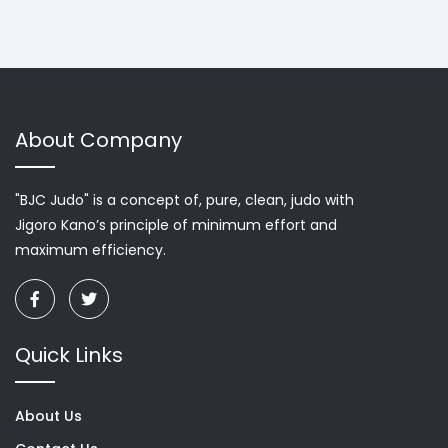
About Company
"BJC Judo" is a concept of, pure, clean, judo with
Jigoro Kano’s principle of minimum effort and
maximum efficiency.
Quick Links
About Us