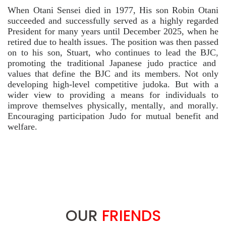
When Otani Sensei died in 1977, His son Robin Otani
succeeded and successfully served as a highly regarded
President for many years until December 2025, when he
retired due to health issues. The position was then passed
on to his son, Stuart, who continues to lead the BJC
,
promoting the traditional Japanese judo practice and
values that define the BJC and its members. Not only
developing high-level competitive judoka. But with a
wider view to providing a means for individuals to
improve themselves physically, mentally, and morally.
Encouraging participation Judo for mutual benefit and
welfare.
OUR
FRIENDS