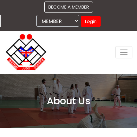
BECOME A MEMBER
Login
About Us