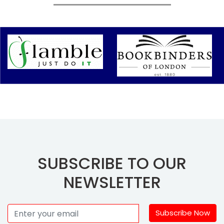
SUBSCRIBE TO OUR
NEWSLETTER
Subscribe Now