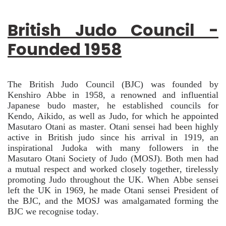
British Judo Council -
Founded 1958
The British Judo Council (BJC) was founded by
Kenshiro Abbe in 1958, a renowned and influential
Japanese budo master, he established councils for
Kendo, Aikido, as well as Judo, for which he appointed
Masutaro Otani as master. Otani sensei had been highly
active in British judo since his arrival in 1919, an
inspirational Judoka with many followers in the
Masutaro Otani Society of Judo (MOSJ). Both men had
a mutual respect and worked closely together, tirelessly
promoting Judo throughout the UK. When Abbe sensei
left the UK in 1969, he made Otani sensei President of
the BJC, and the MOSJ was amalgamated forming the
BJC we recognise today.