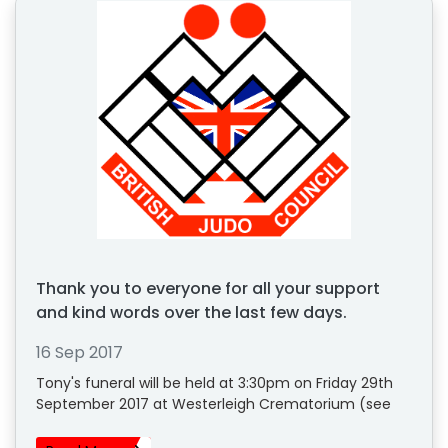
Thank you to everyone for all your support
and kind words over the last few days.
16 Sep 2017
Tony's funeral will be held at 3:30pm on Friday 29th
September 2017 at Westerleigh Crematorium (see