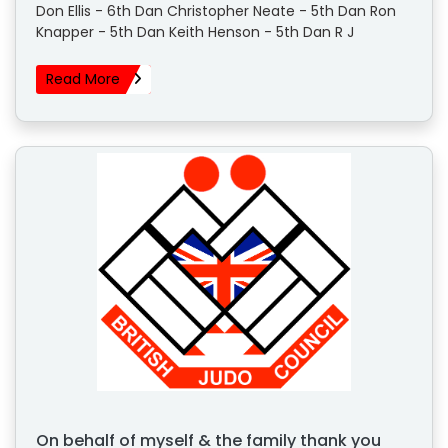
Don Ellis - 6th Dan Christopher Neate - 5th Dan Ron
Knapper - 5th Dan Keith Henson - 5th Dan R J
Read More
On behalf of myself & the family thank you