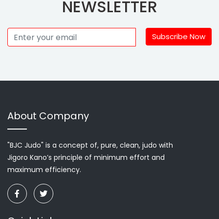
NEWSLETTER
Subscribe Now
About Company
"BJC Judo" is a concept of, pure, clean, judo with
Jigoro Kano’s principle of minimum effort and
maximum efficiency.