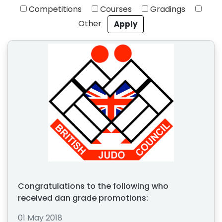
Competitions
Courses
Gradings
Other
Congratulations to the following who
received dan grade promotions:
01 May 2018