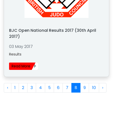
BJC Open National Results 2017 (30th April
2017)
03 May 2017
Results
Read More
‹
1
2
3
4
5
6
7
8
9
10
›