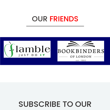
OUR
FRIENDS
SUBSCRIBE TO OUR