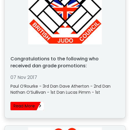
Congratulations to the following who
received dan grade promotions:
07 Nov 2017
Paul O’Rourke - 3rd Dan Dave Atherton - 2nd Dan
Nathan O’Sullivan - 1st Dan Lucas Pimm - 1st
Read More