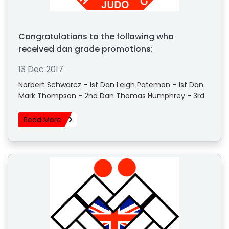
Congratulations to the following who
received dan grade promotions:
13 Dec 2017
Norbert Schwarcz - 1st Dan Leigh Pateman - 1st Dan
Mark Thompson - 2nd Dan Thomas Humphrey - 3rd
Read More