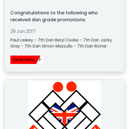
Congratulations to the following who
received dan grade promotions:
29 Jun 2017
Paul Laskey - 7th Dan Beryl Cooke - 7th Dan Jacky
Gray - 7th Dan Simon Mazzullo - 7th Dan Richar
Read More