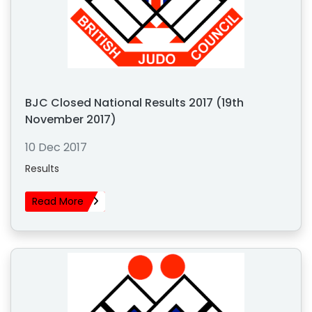
BJC Closed National Results 2017 (19th
November 2017)
10 Dec 2017
Results
Read More