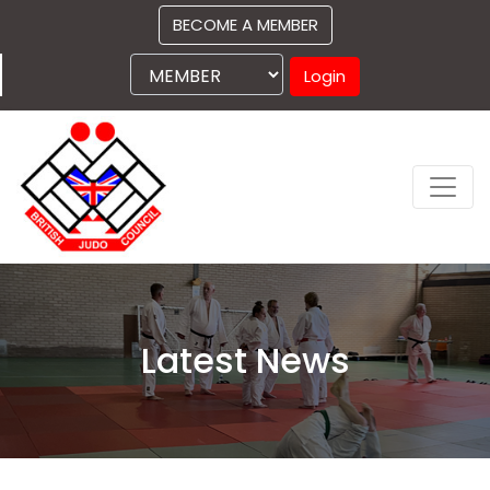
BECOME A MEMBER
Login
Latest News