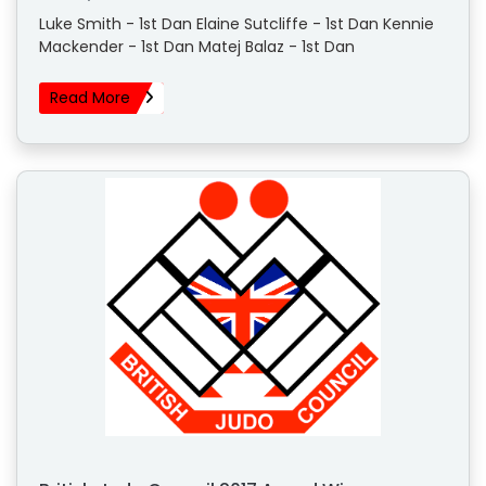
Luke Smith - 1st Dan Elaine Sutcliffe - 1st Dan Kennie
Mackender - 1st Dan Matej Balaz - 1st Dan
Read More