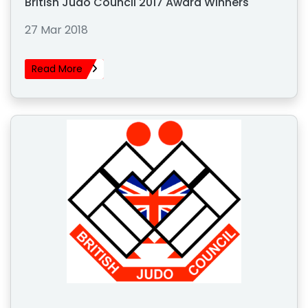
British Judo Council 2017 Award Winners
27 Mar 2018
Read More