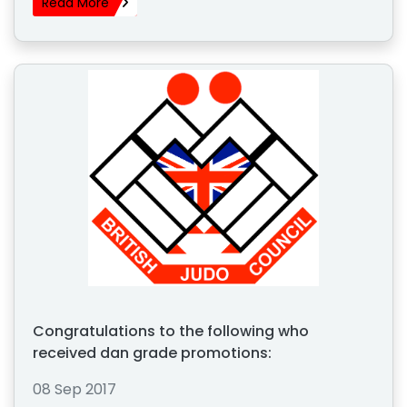
Read More
Congratulations to the following who
received dan grade promotions:
08 Sep 2017