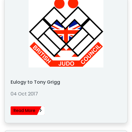
Eulogy to Tony Grigg
04 Oct 2017
Read More