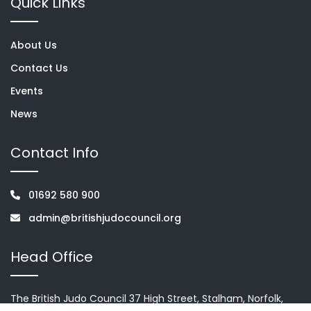
Quick Links
About Us
Contact Us
Events
News
Contact Info
01692 580 900
admin@britishjudocouncil.org
Head Office
The British Judo Council 37 High Street, Stalham, Norfolk,