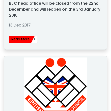
BJC head office will be closed from the 22nd
December and will reopen on the 3rd January
2018.
13 Dec 2017
Read More