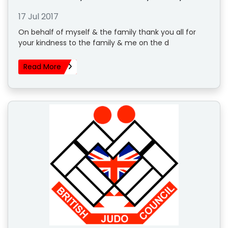
17 Jul 2017
On behalf of myself & the family thank you all for
your kindness to the family & me on the d
Read More