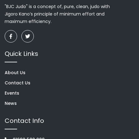
"BJC Judo" is a concept of, pure, clean, judo with
Jigoro Kano’s principle of minimum effort and
maximum efficiency.
Quick Links
About Us
Contact Us
Events
News
Contact Info