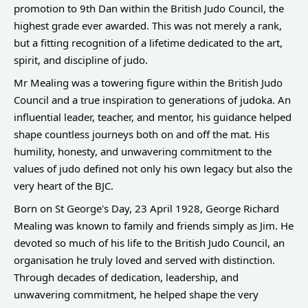
promotion to 9th Dan within the British Judo Council, the
highest grade ever awarded. This was not merely a rank,
but a fitting recognition of a lifetime dedicated to the art,
spirit, and discipline of judo.
Mr Mealing was a towering figure within the British Judo
Council and a true inspiration to generations of judoka. An
influential leader, teacher, and mentor, his guidance helped
shape countless journeys both on and off the mat. His
humility, honesty, and unwavering commitment to the
values of judo defined not only his own legacy but also the
very heart of the BJC.
Born on St George's Day, 23 April 1928, George Richard
Mealing was known to family and friends simply as Jim. He
devoted so much of his life to the British Judo Council, an
organisation he truly loved and served with distinction.
Through decades of dedication, leadership, and
unwavering commitment, he helped shape the very