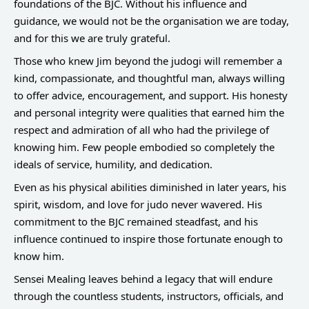
foundations of the BJC. Without his influence and
guidance, we would not be the organisation we are today,
and for this we are truly grateful.
Those who knew Jim beyond the judogi will remember a
kind, compassionate, and thoughtful man, always willing
to offer advice, encouragement, and support. His honesty
and personal integrity were qualities that earned him the
respect and admiration of all who had the privilege of
knowing him. Few people embodied so completely the
ideals of service, humility, and dedication.
Even as his physical abilities diminished in later years, his
spirit, wisdom, and love for judo never wavered. His
commitment to the BJC remained steadfast, and his
influence continued to inspire those fortunate enough to
know him.
Sensei Mealing leaves behind a legacy that will endure
through the countless students, instructors, officials, and