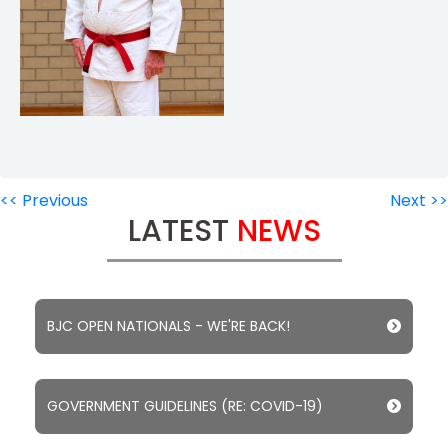
<< Previous
Next >>
LATEST
NEWS
BJC OPEN NATIONALS - WE'RE BACK!
GOVERNMENT GUIDELINES (RE: COVID-19)