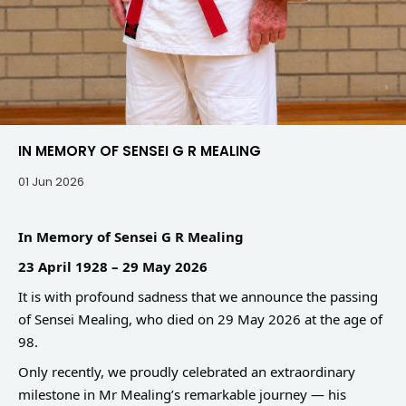
IN MEMORY OF SENSEI G R MEALING
01 Jun 2026
In Memory of Sensei G R Mealing
23 April 1928 – 29 May 2026
It is with profound sadness that we announce the passing
of Sensei Mealing, who died on 29 May 2026 at the age of
98.
Only recently, we proudly celebrated an extraordinary
milestone in Mr Mealing’s remarkable journey — his