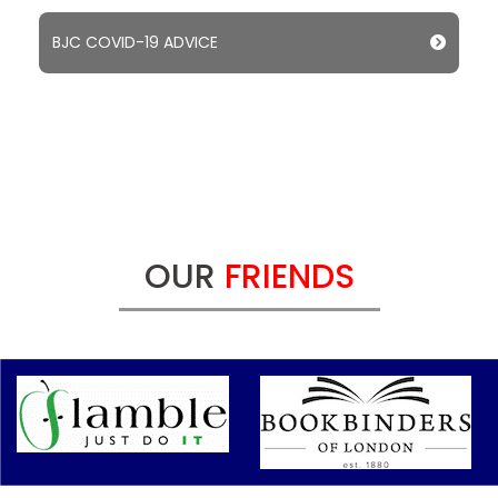
BJC COVID-19 ADVICE
OUR
FRIENDS