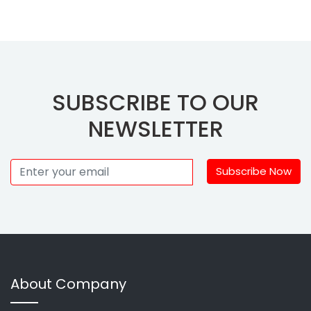
SUBSCRIBE TO OUR
NEWSLETTER
Subscribe Now
About Company