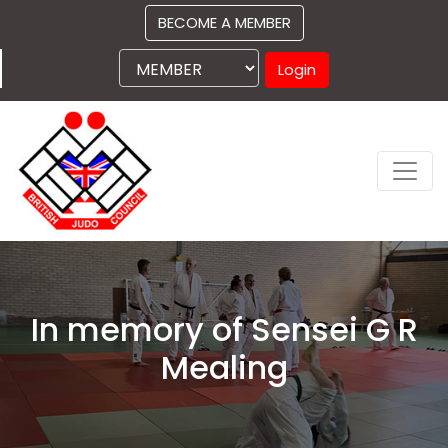
BECOME A MEMBER
Login
In memory of Sensei G R
Mealing