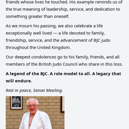
friends whose lives he touched. His example reminds us of
the true meaning of leadership, service, and dedication to
something greater than oneself.
As we mourn his passing, we also celebrate a life
exceptionally well lived — a life devoted to family,
friendship, service, and the advancement of BJC judo
throughout the United Kingdom.
Our deepest condolences go to his family, friends, and all
members of the British Judo Council who share in this loss.
A legend of the BJC. A role model to all. A legacy that
will endure.
Rest in peace, Sensei Mealing.