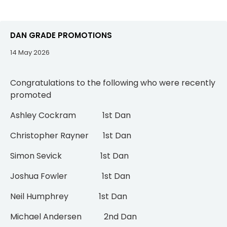
DAN GRADE PROMOTIONS
14 May 2026
Congratulations to the following who were recently
promoted
Ashley Cockram 1st Dan
Christopher Rayner 1st Dan
Simon Sevick 1st Dan
Joshua Fowler 1st Dan
Neil Humphrey 1st Dan
Michael Andersen 2nd Dan