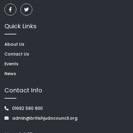
Quick Links
About Us
Contact Us
Events
News
Contact Info
01692 580 900
admin@britishjudocouncil.org