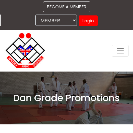
BECOME A MEMBER
Login
Dan Grade Promotions