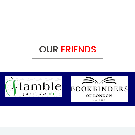
OUR
FRIENDS