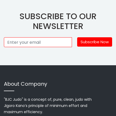
SUBSCRIBE TO OUR
NEWSLETTER
Subscribe Now
About Company
"BJC Judo" is a concept of, pure, clean, judo with
Jigoro Kano’s principle of minimum effort and
maximum efficiency.