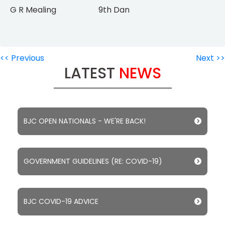
G R Mealing 9th Dan
<< Previous
Next >>
LATEST
NEWS
BJC OPEN NATIONALS - WE'RE BACK!
GOVERNMENT GUIDELINES (RE: COVID-19)
BJC COVID-19 ADVICE