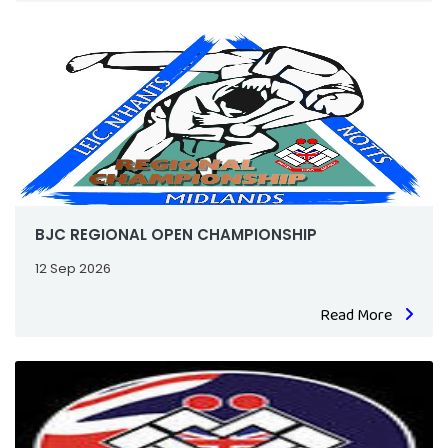
BJC REGIONAL OPEN CHAMPIONSHIP
12 Sep 2026
Read More