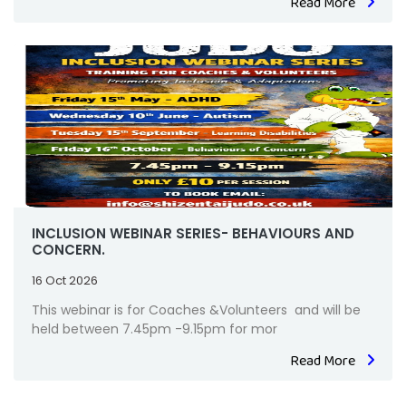
Read More
INCLUSION WEBINAR SERIES- BEHAVIOURS AND
CONCERN.
16 Oct 2026
This webinar is for Coaches &Volunteers and will be
held between 7.45pm -9.15pm for mor
Read More