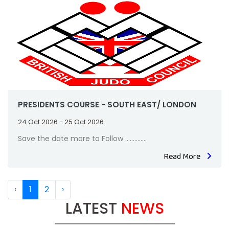
PRESIDENTS COURSE - SOUTH EAST/ LONDON
24 Oct 2026 - 25 Oct 2026
Save the date more to Follow ..............
Read More
‹
1
2
›
LATEST
NEWS