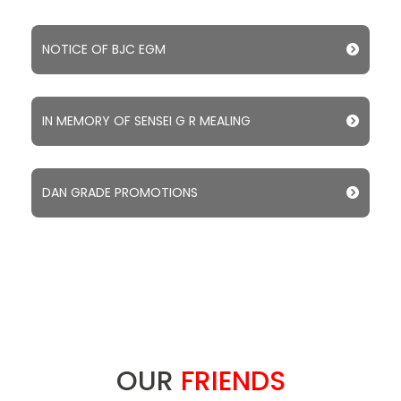
NOTICE OF BJC EGM
IN MEMORY OF SENSEI G R MEALING
DAN GRADE PROMOTIONS
OUR
FRIENDS