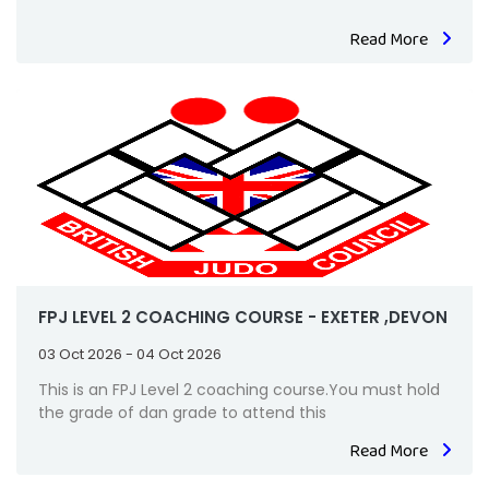
Read More
FPJ LEVEL 2 COACHING COURSE - EXETER ,DEVON
03 Oct 2026 - 04 Oct 2026
This is an FPJ Level 2 coaching course.You must hold
the grade of dan grade to attend this
Read More