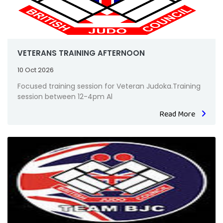
VETERANS TRAINING AFTERNOON
10 Oct 2026
Focused training session for Veteran Judoka.Training
session between 12-4pm Al
Read More