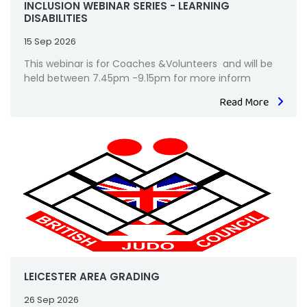
INCLUSION WEBINAR SERIES - LEARNING
DISABILITIES
15 Sep 2026
This webinar is for Coaches &Volunteers and will be
held between 7.45pm -9.15pm for more inform
Read More
LEICESTER AREA GRADING
26 Sep 2026