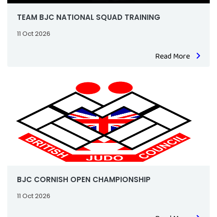
TEAM BJC NATIONAL SQUAD TRAINING
11 Oct 2026
Read More
BJC CORNISH OPEN CHAMPIONSHIP
11 Oct 2026