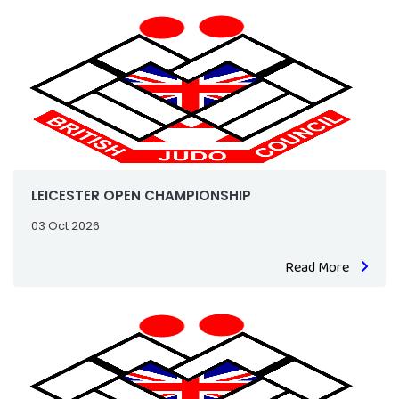
LEICESTER OPEN CHAMPIONSHIP
03 Oct 2026
Read More