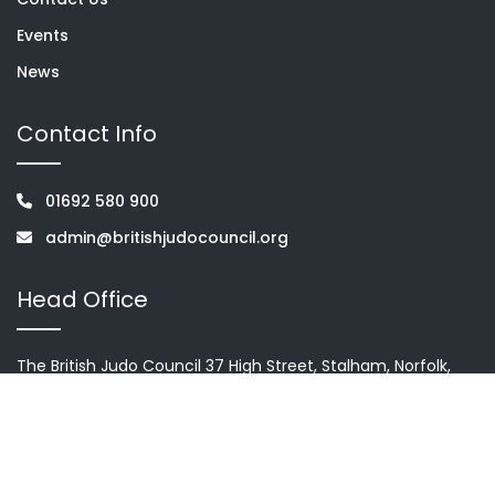
Events
News
Contact Info
01692 580 900
admin@britishjudocouncil.org
Head Office
The British Judo Council 37 High Street, Stalham, Norfolk,
NR12 9AH
Terms & condition
Privacy Policy