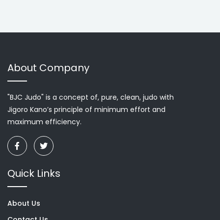
About Company
"BJC Judo" is a concept of, pure, clean, judo with
Jigoro Kano’s principle of minimum effort and
maximum efficiency.
Quick Links
About Us
Contact Us