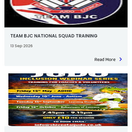
TEAM BJC NATIONAL SQUAD TRAINING
13 Sep 2026
Read More