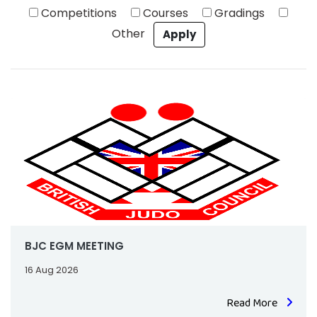
Competitions
Courses
Gradings
Other
BJC EGM MEETING
16 Aug 2026
Read More