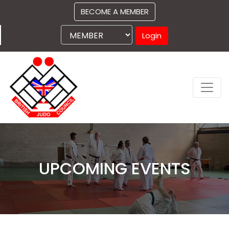
BECOME A MEMBER
Login
UPCOMING EVENTS