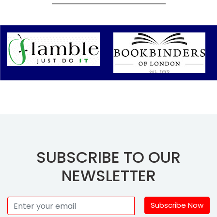
SUBSCRIBE TO OUR
NEWSLETTER
Subscribe Now