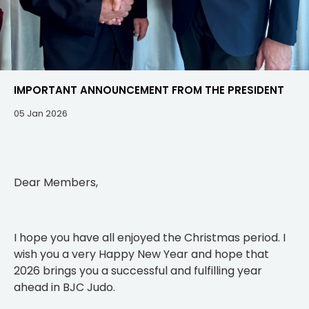
IMPORTANT ANNOUNCEMENT FROM THE PRESIDENT
05 Jan 2026
Dear Members,
I hope you have all enjoyed the Christmas period. I
wish you a very Happy New Year and hope that
2026 brings you a successful and fulfilling year
ahead in BJC Judo.