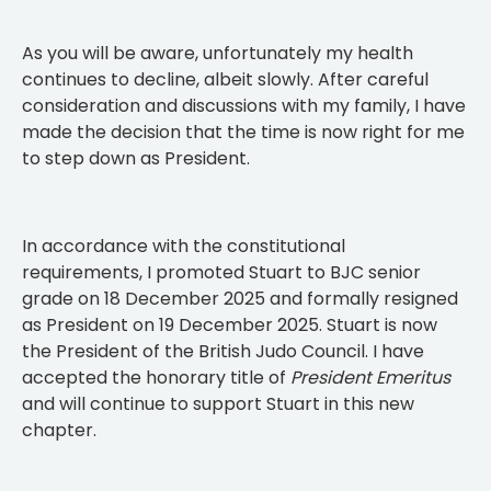
As you will be aware, unfortunately my health
continues to decline, albeit slowly. After careful
consideration and discussions with my family, I have
made the decision that the time is now right for me
to step down as President.
In accordance with the constitutional
requirements, I promoted Stuart to BJC senior
grade on 18 December 2025 and formally resigned
as President on 19 December 2025. Stuart is now
the President of the British Judo Council. I have
accepted the honorary title of
President Emeritus
and will continue to support Stuart in this new
chapter.