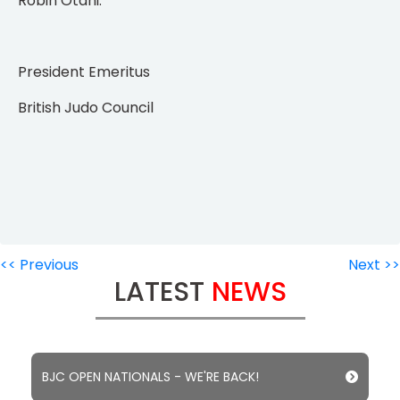
Robin Otani.
President Emeritus
British Judo Council
<< Previous
Next >>
LATEST
NEWS
BJC OPEN NATIONALS - WE'RE BACK!