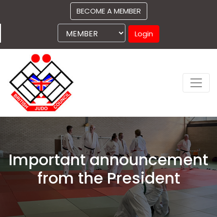
BECOME A MEMBER
Login
Important announcement
from the President