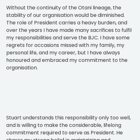
Without the continuity of the Otani lineage, the
stability of our organisation would be diminished.
The role of President carries a heavy burden, and
over the years I have made many sacrifices to fulfil
my responsibilities and serve the BJC. I have some
regrets for occasions missed with my family, my
personal life, and my career, but I have always
honoured and embraced my commitment to the
organisation.
Stuart understands this responsibility only too well,
and is willing to make the considerable, lifelong
commitment required to serve as President. He