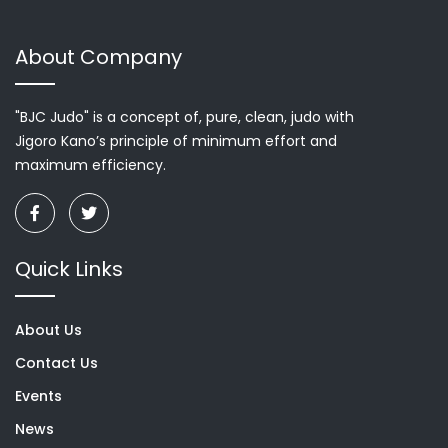
About Company
"BJC Judo" is a concept of, pure, clean, judo with
Jigoro Kano’s principle of minimum effort and
maximum efficiency.
Quick Links
About Us
Contact Us
Events
News