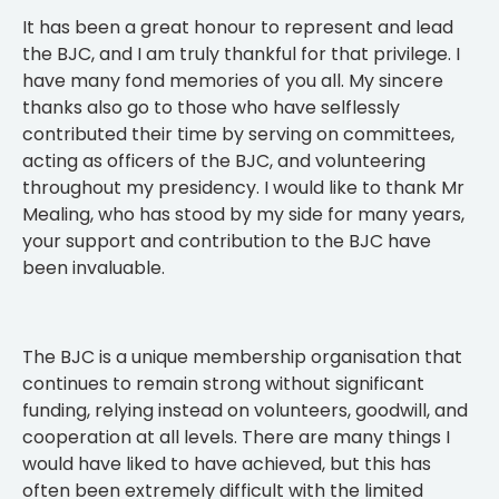
It has been a great honour to represent and lead
the BJC, and I am truly thankful for that privilege. I
have many fond memories of you all. My sincere
thanks also go to those who have selflessly
contributed their time by serving on committees,
acting as officers of the BJC, and volunteering
throughout my presidency. I would like to thank Mr
Mealing, who has stood by my side for many years,
your support and contribution to the BJC have
been invaluable.
The BJC is a unique membership organisation that
continues to remain strong without significant
funding, relying instead on volunteers, goodwill, and
cooperation at all levels. There are many things I
would have liked to have achieved, but this has
often been extremely difficult with the limited