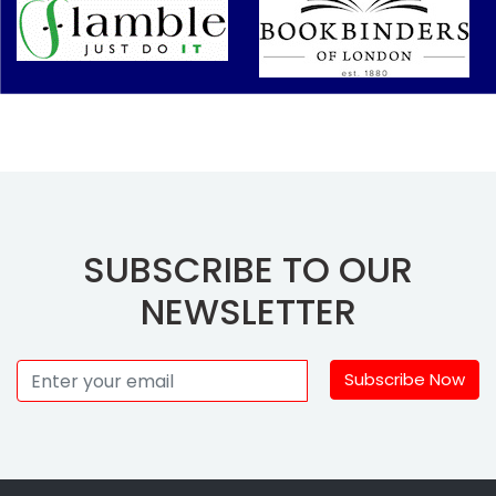
SUBSCRIBE TO OUR
NEWSLETTER
Subscribe Now