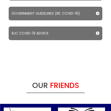
GOVERNMENT GUIDELINES (RE: COVID-19)
BJC COVID-19 ADVICE
OUR
FRIENDS