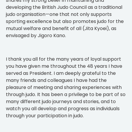
shares my strong belief in maintaining and
developing the British Judo Council as a traditional
judo organisation—one that not only supports
sporting excellence but also promotes judo for the
mutual welfare and benefit of all (Jita Kyoei), as
envisaged by Jigoro Kano.
I thank you all for the many years of loyal support
you have given me throughout the 48 years I have
served as President. I am deeply grateful to the
many friends and colleagues I have had the
pleasure of meeting and sharing experiences with
through judo. It has been a privilege to be part of so
many different judo journeys and stories, and to
watch you all develop and progress as individuals
through your participation in judo.