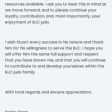
resources available. I ask you to bear this in mind as
we move forward, and to please continue your
loyalty, contribution, and, most importantly, your
enjoyment of BJC judo.
I wish Stuart every success in his tenure and thank
him for his willingness to serve the BJC. I hope you
will offer him the same full support and respect
that you have shown me, and that you will continue
to contribute to and develop yourselves within the
BJC judo family.
With fond regards and sincere appreciation,