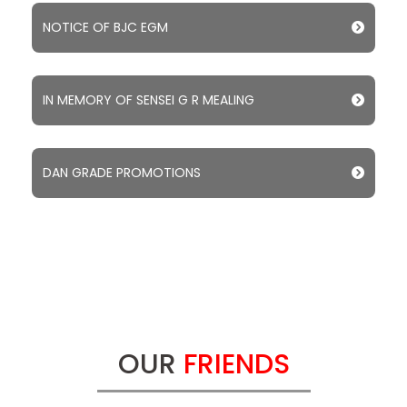
NOTICE OF BJC EGM
IN MEMORY OF SENSEI G R MEALING
DAN GRADE PROMOTIONS
OUR
FRIENDS