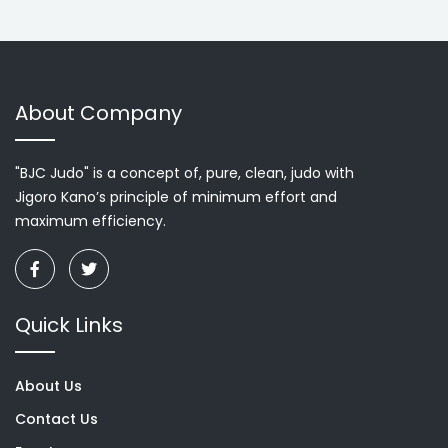
About Company
"BJC Judo" is a concept of, pure, clean, judo with
Jigoro Kano’s principle of minimum effort and
maximum efficiency.
Quick Links
About Us
Contact Us