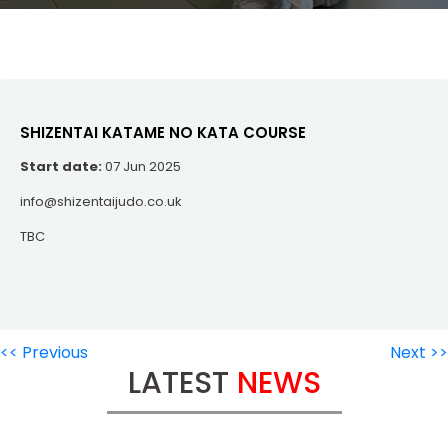
SHIZENTAI KATAME NO KATA COURSE
Start date:
07 Jun 2025
info@shizentaijudo.co.uk
TBC
<< Previous
Next >>
LATEST
NEWS