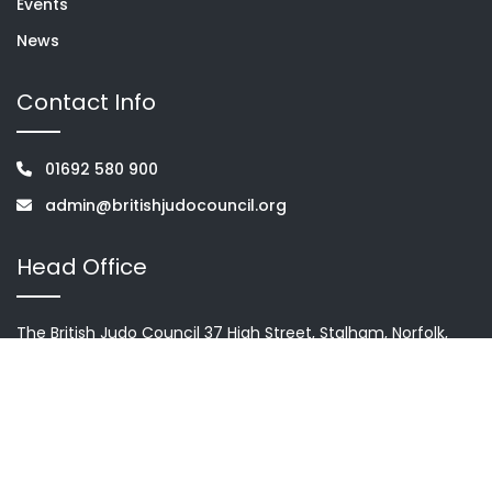
Events
News
Contact Info
01692 580 900
admin@britishjudocouncil.org
Head Office
The British Judo Council 37 High Street, Stalham, Norfolk,
NR12 9AH
Terms & condition
Privacy Policy