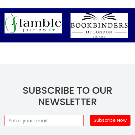
SUBSCRIBE TO OUR
NEWSLETTER
Subscribe Now