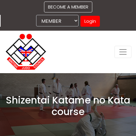
BECOME A MEMBER
Login
Shizentai Katame no Kata
course