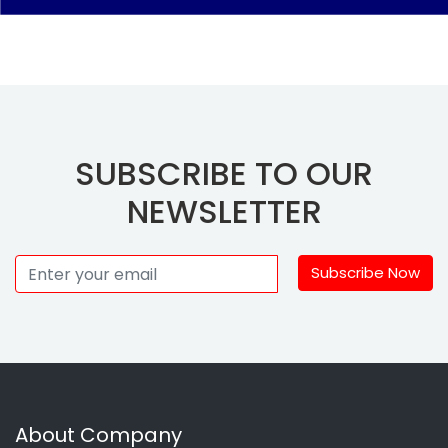
SUBSCRIBE TO OUR
NEWSLETTER
Subscribe Now
About Company