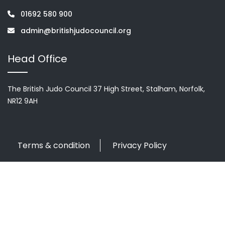
01692 580 900
admin@britishjudocouncil.org
Head Office
The British Judo Council 37 High Street, Stalham, Norfolk,
NR12 9AH
Terms & condition
Privacy Policy