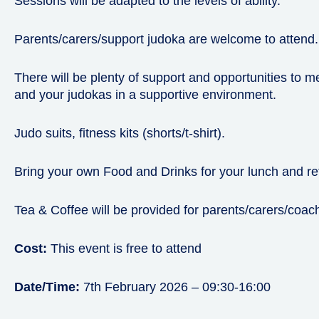
Sessions will be adapted to the levels of ability.
Parents/carers/support judoka are welcome to attend.
There will be plenty of support and opportunities to 
and your judokas in a supportive environment.
Judo suits, fitness kits (shorts/t-shirt).
Bring your own Food and Drinks for your lunch and r
Tea & Coffee will be provided for parents/carers/coac
Cost:
This event is free to attend
Date/Time:
7th February 2026 – 09:30-16:00