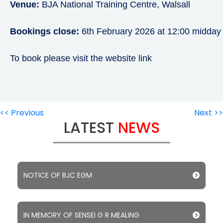
Venue:
BJA National Training Centre, Walsall
Bookings close:
6th February 2026 at 12:00 midday
To book please visit the website link
<< Previous
Next >>
LATEST
NEWS
NOTICE OF BJC EGM
IN MEMORY OF SENSEI G R MEALING