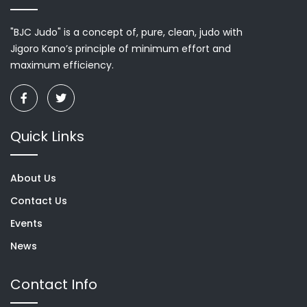
"BJC Judo" is a concept of, pure, clean, judo with
Jigoro Kano’s principle of minimum effort and
maximum efficiency.
Quick Links
About Us
Contact Us
Events
News
Contact Info