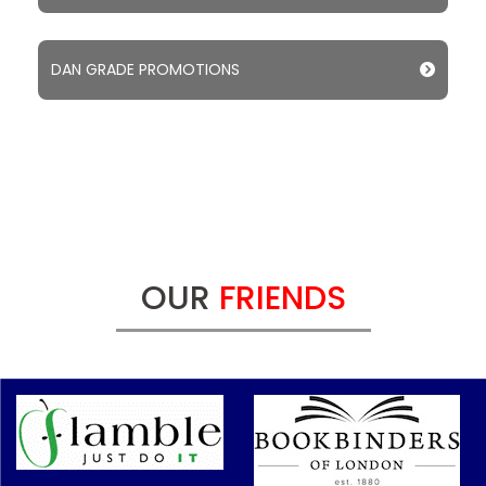
DAN GRADE PROMOTIONS
OUR
FRIENDS