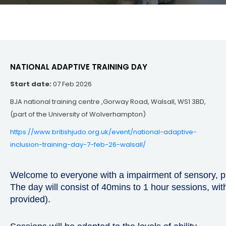
NATIONAL ADAPTIVE TRAINING DAY
Start date:
07 Feb 2026
BJA national training centre ,Gorway Road, Walsall, WS1 3BD,
(part of the University of Wolverhampton)
https://www.britishjudo.org.uk/event/national-adaptive-
inclusion-training-day-7-feb-26-walsall/
Welcome to everyone with a impairment of sensory, ph
The day will consist of 40mins to 1 hour sessions, wi
provided).