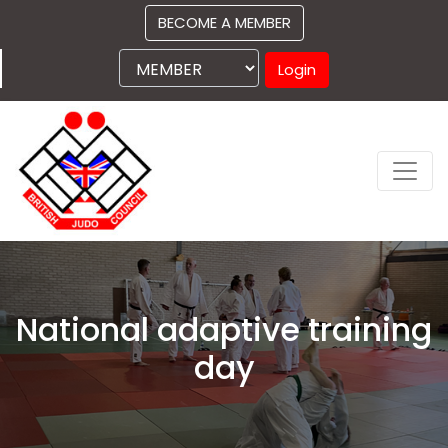
BECOME A MEMBER
Login
National adaptive training
day