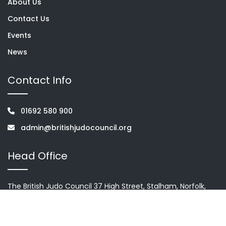
About Us
Contact Us
Events
News
Contact Info
01692 580 900
admin@britishjudocouncil.org
Head Office
The British Judo Council 37 High Street, Stalham, Norfolk,
NR12 9AH