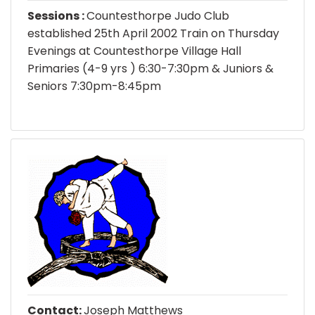
Sessions :
Countesthorpe Judo Club
established 25th April 2002 Train on Thursday
Evenings at Countesthorpe Village Hall
Primaries (4-9 yrs ) 6:30-7:30pm & Juniors &
Seniors 7:30pm-8:45pm
Contact:
Joseph Matthews