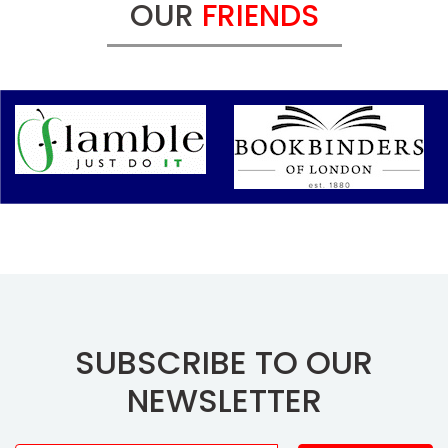
OUR
FRIENDS
SUBSCRIBE TO OUR
NEWSLETTER