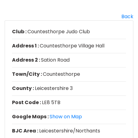
Back
Club :
Countesthorpe Judo Club
Address 1 :
Countesthorpe Village Hall
Address 2 :
Sation Road
Town/City :
Countesthorpe
County :
Leicestershire 3
Post Code :
LE8 5TB
Google Maps :
Show on Map
BJC Area :
Leicestershire/Northants