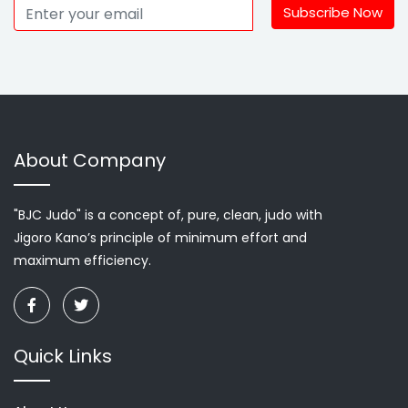
Subscribe Now
About Company
"BJC Judo" is a concept of, pure, clean, judo with
Jigoro Kano’s principle of minimum effort and
maximum efficiency.
Quick Links