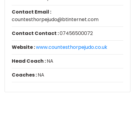
Contact Email :
countesthorpejudo@btinternet.com
Contact Contact :
07456500072
Website :
www.countesthorpejudo.co.uk
Head Coach :
NA
Coaches :
NA