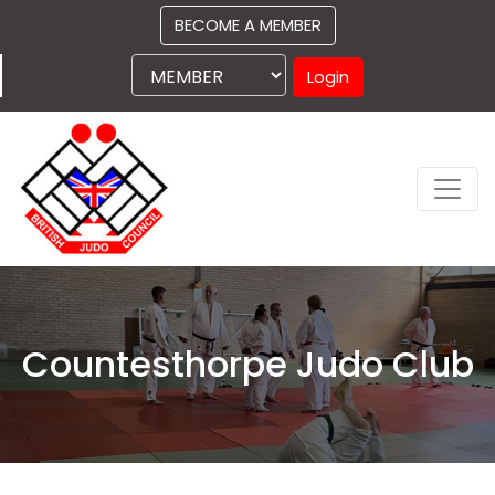
BECOME A MEMBER
Login
Countesthorpe Judo Club