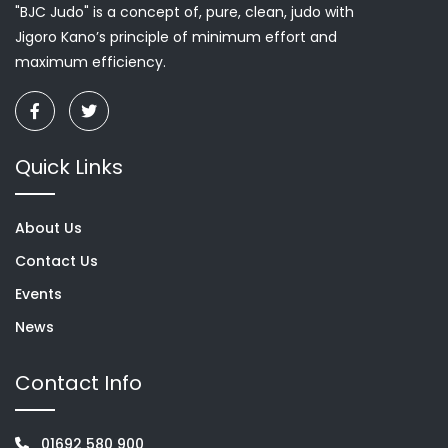
"BJC Judo" is a concept of, pure, clean, judo with
Jigoro Kano’s principle of minimum effort and
maximum efficiency.
Quick Links
About Us
Contact Us
Events
News
Contact Info
01692 580 900