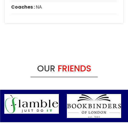
Coaches :
NA
OUR
FRIENDS