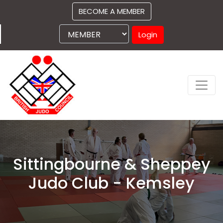
BECOME A MEMBER
Login
Sittingbourne & Sheppey
Judo Club - Kemsley