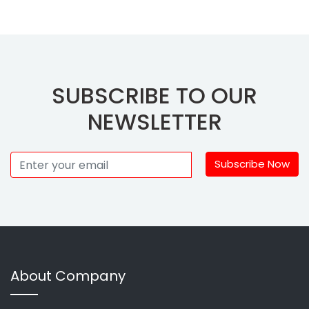
SUBSCRIBE TO OUR
NEWSLETTER
Subscribe Now
About Company