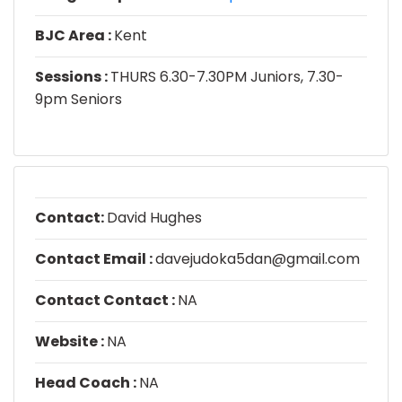
BJC Area :
Kent
Sessions :
THURS 6.30-7.30PM Juniors, 7.30-
9pm Seniors
Contact:
David Hughes
Contact Email :
davejudoka5dan@gmail.com
Contact Contact :
NA
Website :
NA
Head Coach :
NA