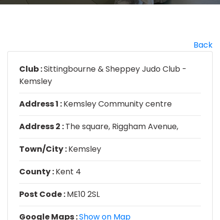
Back
Club :
Sittingbourne & Sheppey Judo Club -
Kemsley
Address 1 :
Kemsley Community centre
Address 2 :
The square, Riggham Avenue,
Town/City :
Kemsley
County :
Kent 4
Post Code :
ME10 2SL
Google Maps :
Show on Map